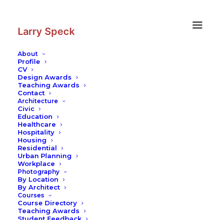
Skip
Skip
to
to
Content
navigation
Larry Speck
About
Profile
CV
Design Awards
Teaching Awards
Contact
Architecture
Civic
Education
Healthcare
Hospitality
Housing
Residential
Urban Planning
Workplace
Photography
By Location
By Architect
Courses
Course Directory
Teaching Awards
Student Feedback