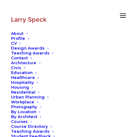
Skip
Skip
to
to
Content
navigation
Larry Speck
About
Profile
CV
Design Awards
Teaching Awards
Contact
Architecture
Civic
Education
Healthcare
Hospitality
Housing
Residential
Urban Planning
Workplace
Photography
By Location
By Architect
Courses
Course Directory
Teaching Awards
Student Feedback