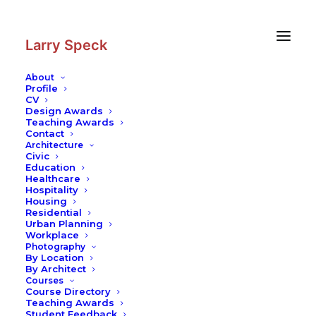
Skip
Skip
to
to
Content
navigation
Larry Speck
About
Profile
CV
Design Awards
Teaching Awards
Schools and Modern Architecture
Contact
Architecture
Writing
Civic
Education
READ MORE
Healthcare
Hospitality
Housing
Residential
Urban Planning
Workplace
Photography
© 2026 Larry Speck. All rights reserved
By Location
By Architect
Courses
Course Directory
Teaching Awards
Student Feedback