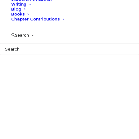
Writing
Blog
Books
Chapter Contributions
Search
Search