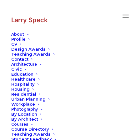
Skip
Skip
to
to
Content
navigation
Larry Speck
About
Profile
CV
Design Awards
Teaching Awards
Contact
Architecture
Civic
Education
Healthcare
Hospitality
Housing
Residential
Urban Planning
Workplace
Photography
By Location
By Architect
Courses
Course Directory
Teaching Awards
Student Feedback