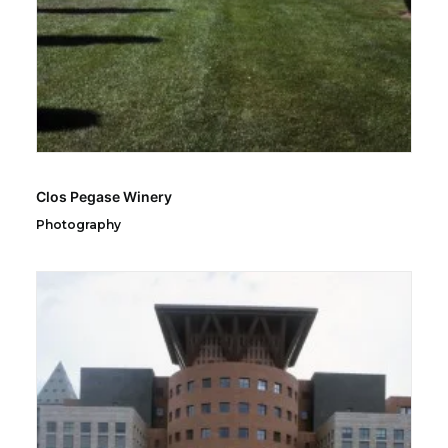
Clos Pegase Winery
Photography