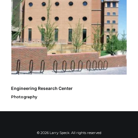
Engineering Research Center
Photography
© 2026 Larry Speck. All rights reserved