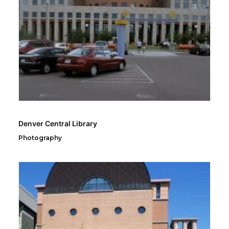
Denver Central Library
Photography