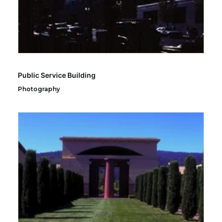
Public Service Building
Photography