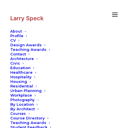
Skip
Skip
to
to
Content
navigation
Larry Speck
About
Profile
CV
Design Awards
Teaching Awards
Contact
Architecture
Civic
Education
Healthcare
Hospitality
Housing
Residential
Urban Planning
Workplace
Photography
By Location
By Architect
Courses
Course Directory
Teaching Awards
Student Feedback