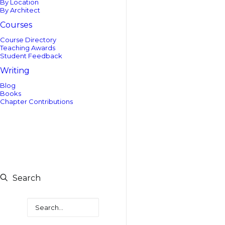
By Location
By Architect
Courses
Course Directory
Teaching Awards
Student Feedback
Writing
Blog
Books
Chapter Contributions
Search
Search