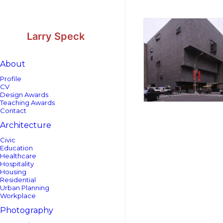
Skip
Skip
to
to
Content
navigation
Larry Speck
About
Profile
CV
Design Awards
Teaching Awards
Contact
Architecture
Civic
Education
Healthcare
Hospitality
Housing
Residential
Urban Planning
Workplace
Photography