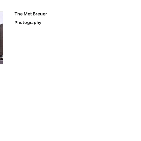
The Met Breuer
Photography