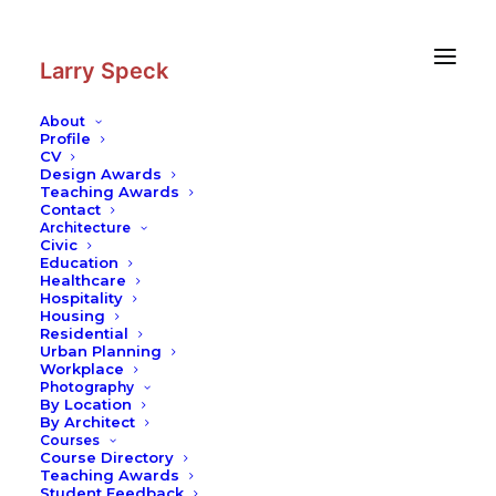
Skip
Skip
to
to
Content
navigation
Larry Speck
About
Profile
CV
Design Awards
Teaching Awards
Contact
Architecture
Civic
Education
Healthcare
Hospitality
Housing
Residential
Urban Planning
Workplace
Photography
By Location
By Architect
Courses
Course Directory
Teaching Awards
Student Feedback