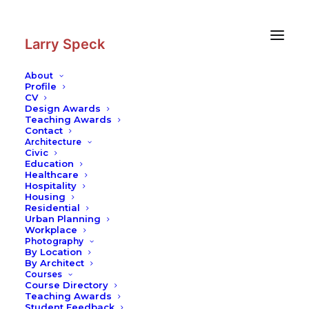
Skip
Skip
to
to
Content
navigation
Larry Speck
About
Profile
CV
Design Awards
Teaching Awards
Contact
Architecture
Civic
Education
Healthcare
Hospitality
Housing
Residential
Urban Planning
Workplace
Photography
By Location
By Architect
Courses
Course Directory
Teaching Awards
Student Feedback