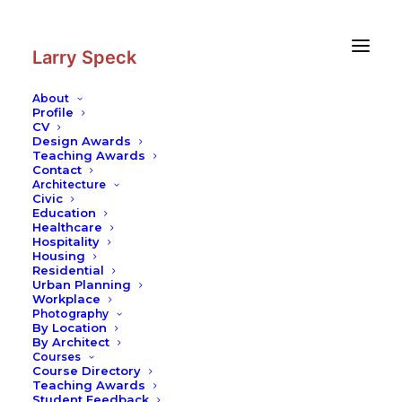
Skip
Skip
to
to
Content
navigation
Larry Speck
About
Profile
CV
Design Awards
Teaching Awards
Contact
Architecture
Civic
Education
Healthcare
Hospitality
Housing
Residential
Urban Planning
Workplace
Photography
By Location
By Architect
Courses
Course Directory
Teaching Awards
Student Feedback