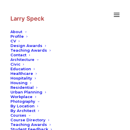
Skip
Skip
to
to
Content
navigation
Larry Speck
About
Profile
CV
Design Awards
Teaching Awards
Contact
Architecture
Civic
Education
Healthcare
Hospitality
Housing
Residential
Urban Planning
Workplace
Photography
By Location
By Architect
Courses
Course Directory
Teaching Awards
Student Feedback