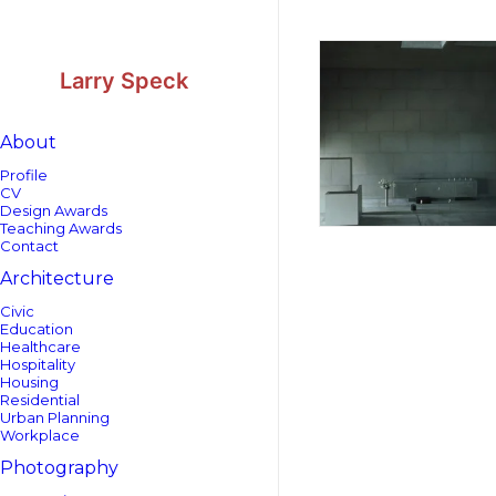
Skip
Skip
to
to
Content
navigation
Larry Speck
About
Profile
CV
Design Awards
Teaching Awards
Contact
Architecture
Civic
Education
Healthcare
Hospitality
Housing
Residential
Urban Planning
Workplace
Photography