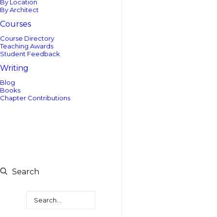
By Location
By Architect
Courses
Course Directory
Teaching Awards
Student Feedback
Writing
Blog
Books
Chapter Contributions
Search
Search