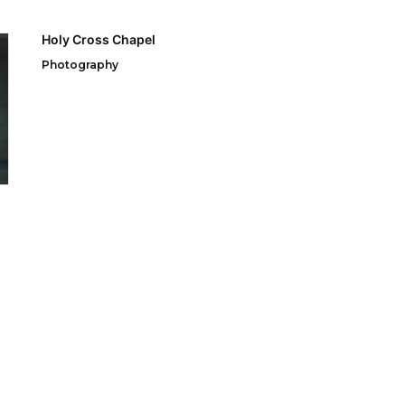
Holy Cross Chapel
Photography