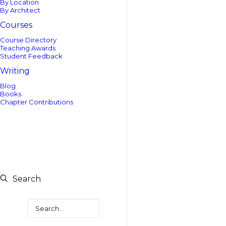
By Location
By Architect
Courses
Course Directory
Teaching Awards
Student Feedback
Writing
Blog
Books
Chapter Contributions
Search
Search