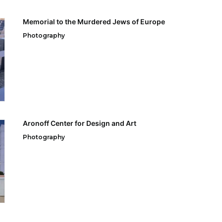
Memorial to the Murdered Jews of Europe
Photography
Aronoff Center for Design and Art
Photography