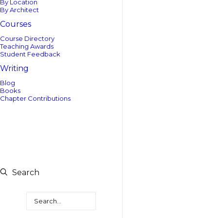
By Location
By Architect
Courses
Course Directory
Teaching Awards
Student Feedback
Writing
Blog
Books
Chapter Contributions
Search
Search