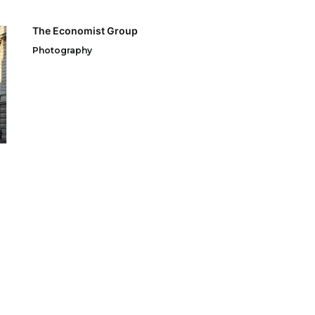
The Economist Group
Photography