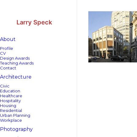
Skip
Skip
to
to
Content
navigation
Larry Speck
About
Profile
CV
Design Awards
Teaching Awards
Contact
Architecture
Civic
Education
Healthcare
Hospitality
Housing
Residential
Urban Planning
Workplace
Photography