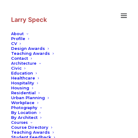
Skip
Skip
to
to
Content
navigation
Larry Speck
About
Profile
CV
Design Awards
Teaching Awards
Contact
Architecture
Civic
Education
Healthcare
Hospitality
Housing
Residential
Urban Planning
Workplace
Photography
By Location
By Architect
Courses
Course Directory
Teaching Awards
Student Feedback