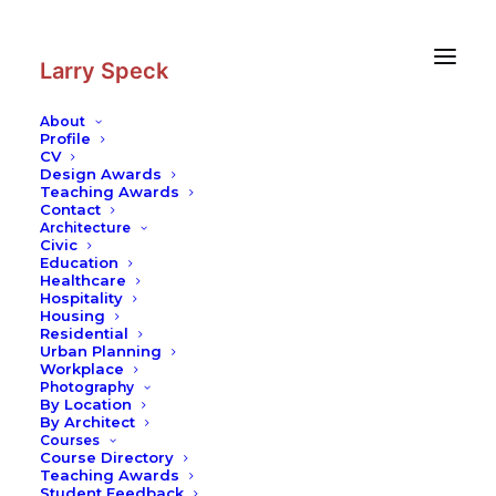
Skip
Skip
to
to
Content
navigation
Larry Speck
About
Profile
CV
Design Awards
Teaching Awards
Contact
Architecture
Civic
Education
Healthcare
Hospitality
Housing
Residential
Urban Planning
Workplace
Photography
By Location
By Architect
Courses
Course Directory
Teaching Awards
Student Feedback