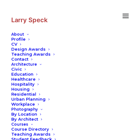
Skip
Skip
to
to
Content
navigation
Larry Speck
About
Profile
CV
Design Awards
Teaching Awards
Contact
Architecture
Civic
Education
Healthcare
Hospitality
Housing
Residential
Urban Planning
Workplace
Photography
By Location
By Architect
Courses
Course Directory
Teaching Awards
Student Feedback