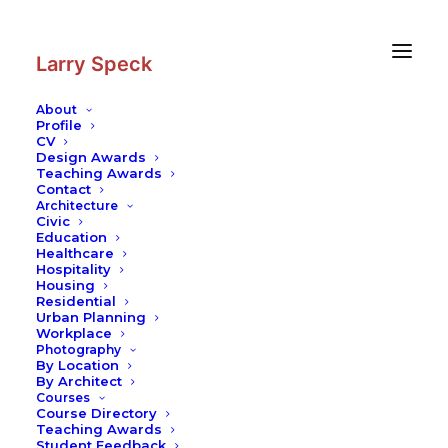
Skip
Skip
to
to
Content
navigation
Larry Speck
About
Profile
CV
Design Awards
Teaching Awards
Contact
Architecture
Civic
Education
Healthcare
Hospitality
Housing
Residential
Urban Planning
Workplace
Photography
By Location
By Architect
Courses
Course Directory
Teaching Awards
Student Feedback