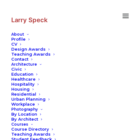
Skip
Skip
to
to
Content
navigation
Larry Speck
About
Profile
CV
Design Awards
Teaching Awards
Contact
Architecture
Civic
Education
Healthcare
Hospitality
Housing
Residential
Urban Planning
Workplace
Photography
By Location
By Architect
Courses
Course Directory
Teaching Awards
Student Feedback