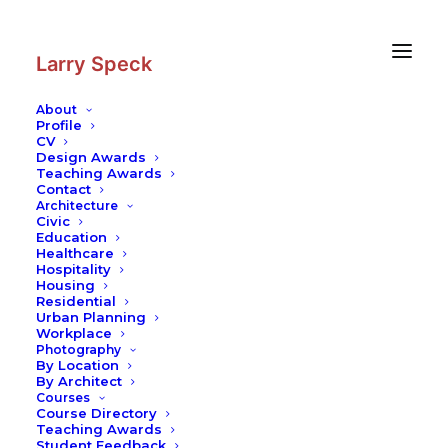
Skip
Skip
to
to
Content
navigation
Larry Speck
About
Profile
CV
Design Awards
Teaching Awards
Contact
Architecture
Civic
Education
Healthcare
Hospitality
Housing
Residential
Urban Planning
Workplace
Photography
By Location
By Architect
Courses
Course Directory
Teaching Awards
Student Feedback