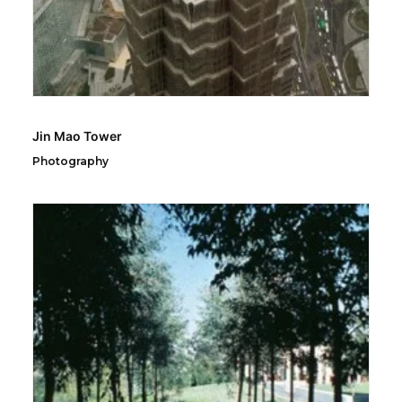
Jin Mao Tower
Photography