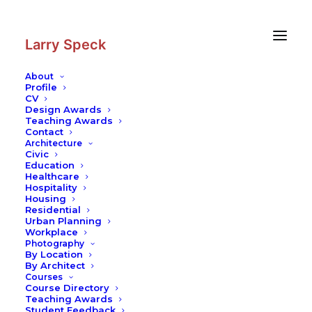
Skip
Skip
to
to
Content
navigation
Larry Speck
About
Profile
CV
Design Awards
Teaching Awards
Contact
Architecture
Civic
Education
Healthcare
Hospitality
Housing
Residential
Urban Planning
Workplace
Photography
By Location
By Architect
Courses
Course Directory
Teaching Awards
Student Feedback