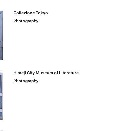
Collezione Tokyo
Photography
Himeji City Museum of Literature
Photography