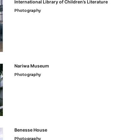
International Library of Children’s Literature
Photography
Nariwa Museum
Photography
Benesse House
Photography