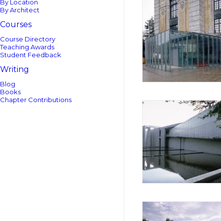
By Location
By Architect
Courses
Course Directory
Teaching Awards
Student Feedback
Writing
Blog
Books
Chapter Contributions