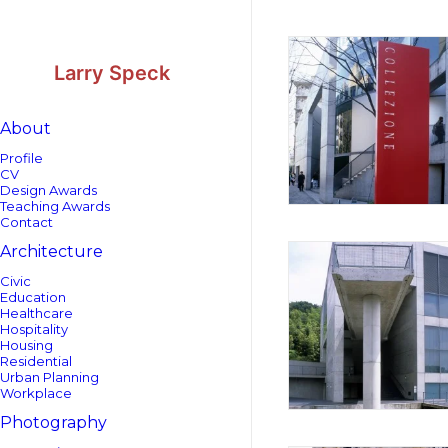
Skip
Skip
to
to
Content
navigation
Larry Speck
About
Profile
CV
Design Awards
Teaching Awards
Contact
Architecture
Civic
Education
Healthcare
Hospitality
Housing
Residential
Urban Planning
Workplace
Photography