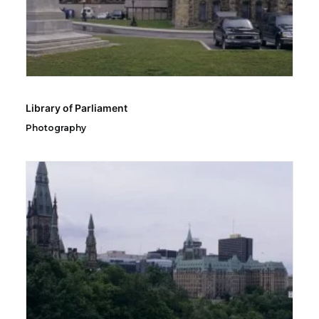
Library of Parliament
Photography