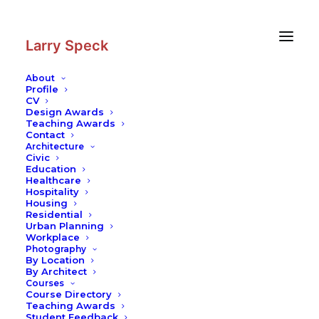
Skip
Skip
to
to
Content
navigation
Larry Speck
About
Profile
CV
Design Awards
Teaching Awards
Contact
Architecture
Civic
Education
Healthcare
Hospitality
Housing
Residential
Urban Planning
Workplace
Photography
By Location
By Architect
Courses
Course Directory
Teaching Awards
Student Feedback