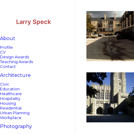
Skip
Skip
to
to
Content
navigation
Larry Speck
About
Profile
CV
Design Awards
Teaching Awards
Contact
Architecture
Civic
Education
Healthcare
Hospitality
Housing
Residential
Urban Planning
Workplace
Photography