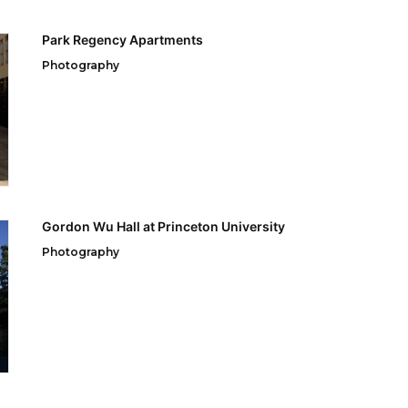
Park Regency Apartments
Photography
Gordon Wu Hall at Princeton University
Photography