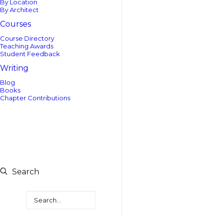
By Location
By Architect
Courses
Course Directory
Teaching Awards
Student Feedback
Writing
Blog
Books
Chapter Contributions
Search
Search