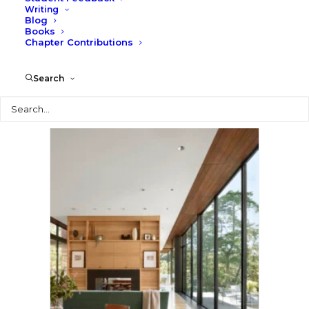
Writing
Blog
Books
Chapter Contributions
Search
Search