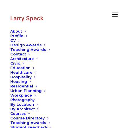
Skip
Skip
to
to
Content
navigation
Larry Speck
About
Profile
CV
Architecture
|
Mihalopolous House
Design Awards
Teaching Awards
Residential
Contact
Architecture
Civic
Education
Healthcare
Hospitality
Housing
Residential
Urban Planning
Workplace
Photography
By Location
By Architect
Courses
Course Directory
Teaching Awards
Student Feedback