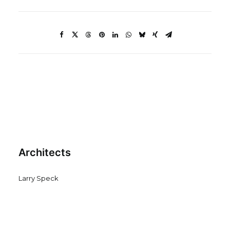
Architects
Larry Speck