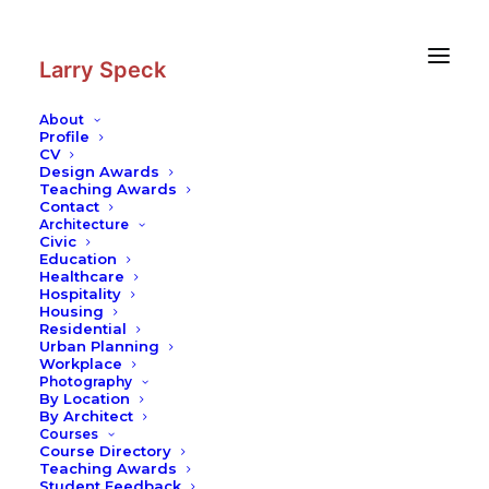
Skip
Skip
to
to
Content
navigation
Larry Speck
About
Profile
CV
Design Awards
Teaching Awards
Contact
Architecture
Civic
Education
Healthcare
Hospitality
Housing
Residential
Urban Planning
Workplace
Photography
By Location
By Architect
Courses
Course Directory
Teaching Awards
Student Feedback