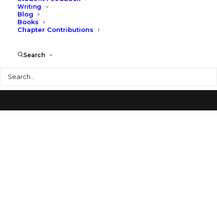
Writing
Blog
U.S. Federal Courthouse
Books
Chapter Contributions
Search
Search
© 2026 Larry Speck. All rights reserved