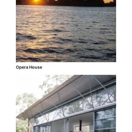
Opera House