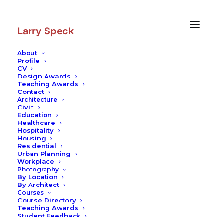
Skip
Skip
to
to
Content
navigation
Larry Speck
About
Profile
CV
Design Awards
Teaching Awards
Contact
Architecture
Civic
Education
Healthcare
Hospitality
Housing
Residential
Urban Planning
Workplace
Photography
By Location
By Architect
Courses
Course Directory
Teaching Awards
Student Feedback