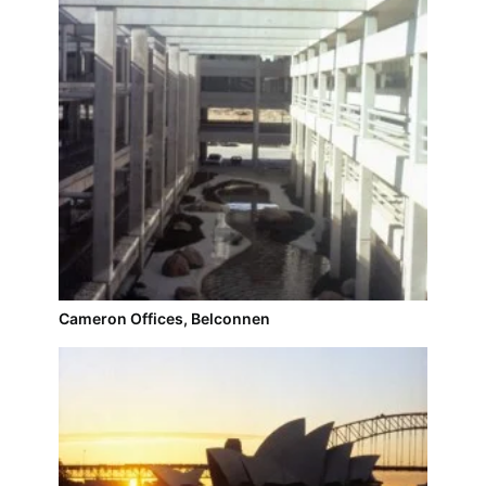
Cameron Offices, Belconnen