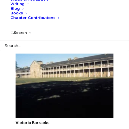
Writing
Blog
Vaucluse House
Books
Chapter Contributions
Search
Search
Victoria Barracks