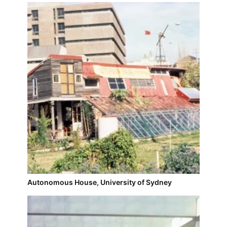
Autonomous House, University of Sydney