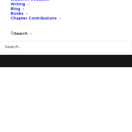
Writing
Blog
Burnet Ranch House
Books
Chapter Contributions
Search
Search
© 2026 Larry Speck. All rights reserved