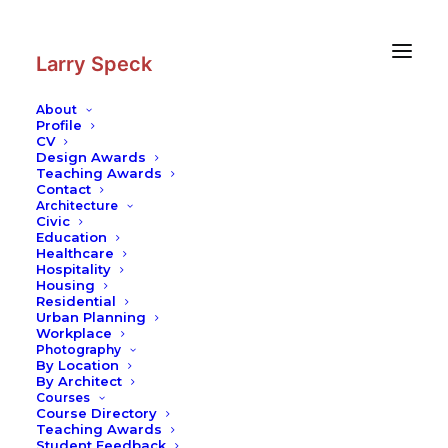
Skip
Skip
to
to
Content
navigation
Larry Speck
About
Profile
CV
Design Awards
Teaching Awards
Contact
Architecture
Civic
Education
Healthcare
Hospitality
Housing
Residential
Urban Planning
Workplace
Photography
By Location
By Architect
Courses
Course Directory
Teaching Awards
Student Feedback