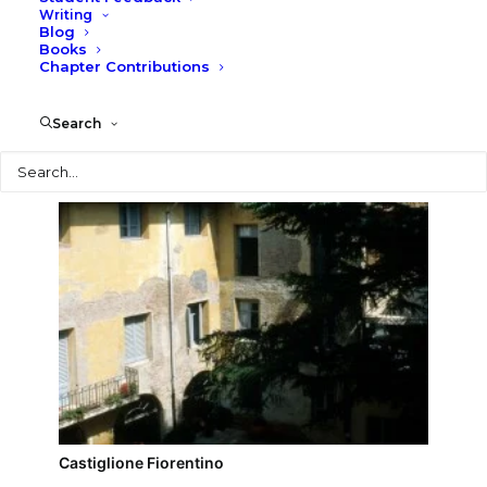
Writing
Blog
Montecchio Castle
Books
Chapter Contributions
Search
Search
Castiglione Fiorentino