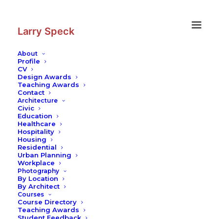
Skip
Skip
to
to
Content
navigation
Larry Speck
About
Profile
CV
Design Awards
Teaching Awards
Contact
Architecture
Civic
Education
Healthcare
Hospitality
Housing
Residential
Urban Planning
Workplace
Photography
By Location
By Architect
Courses
Course Directory
Teaching Awards
Student Feedback