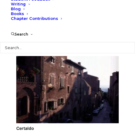
Writing
Blog
Palazzo Pretorio (Certaldo)
Books
Chapter Contributions
Search
Search
Certaldo