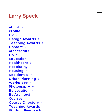
Skip
Skip
to
to
Content
navigation
Larry Speck
About
Profile
CV
Design Awards
Teaching Awards
Contact
Architecture
Civic
Education
Healthcare
Hospitality
Housing
Residential
Urban Planning
Workplace
Photography
By Location
By Architect
Courses
Course Directory
Teaching Awards
Student Feedback