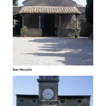
San Niccolo