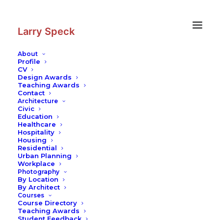
Skip
Skip
to
to
Content
navigation
Larry Speck
About
Profile
CV
Design Awards
Teaching Awards
Contact
Architecture
Civic
Education
Healthcare
Hospitality
Housing
Residential
Urban Planning
Workplace
Photography
By Location
By Architect
Courses
Course Directory
Teaching Awards
Student Feedback