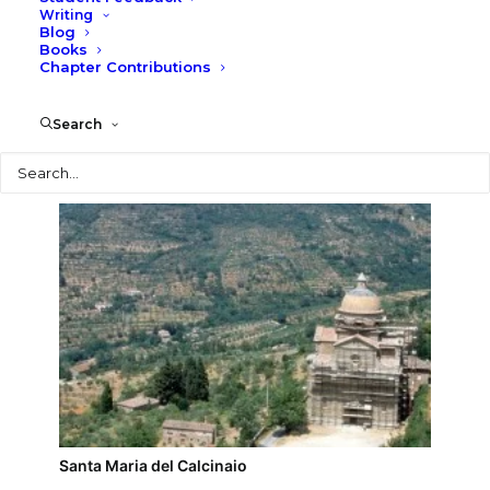
Writing
Blog
Cortona
Books
Chapter Contributions
Search
Search
Santa Maria del Calcinaio