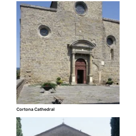
Cortona Cathedral