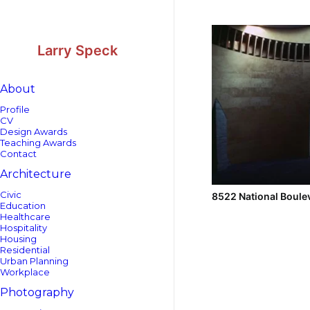
Skip
Skip
to
to
Content
navigation
Larry Speck
About
Profile
CV
Design Awards
Teaching Awards
Contact
Architecture
Civic
8522 National Boule
Education
Healthcare
Hospitality
Housing
Residential
Urban Planning
Workplace
Photography