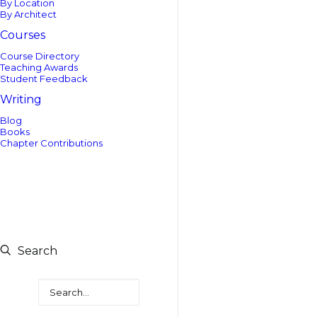
By Location
By Architect
Courses
Course Directory
Teaching Awards
Student Feedback
Writing
Blog
Books
Chapter Contributions
Search
Search