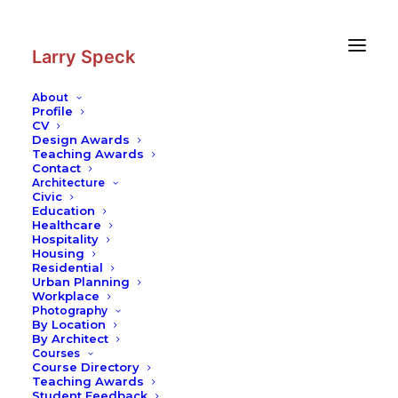
Skip
Skip
to
to
Content
navigation
Larry Speck
About
Profile
CV
Design Awards
Teaching Awards
Contact
Architecture
Civic
Education
Healthcare
Hospitality
Housing
Residential
Urban Planning
Workplace
Photography
By Location
By Architect
Courses
Course Directory
Teaching Awards
Student Feedback