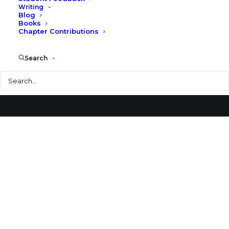
Writing
Blog
Merhants’ National Banks
Books
Chapter Contributions
Search
Search
© 2026 Larry Speck. All rights reserved