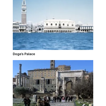
Doge’s Palace