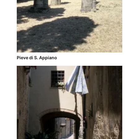
Pieve di S. Appiano