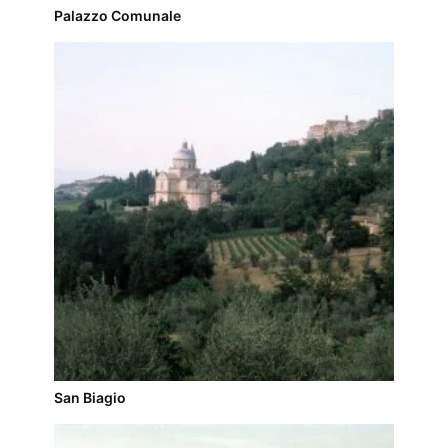
Palazzo Comunale
San Biagio