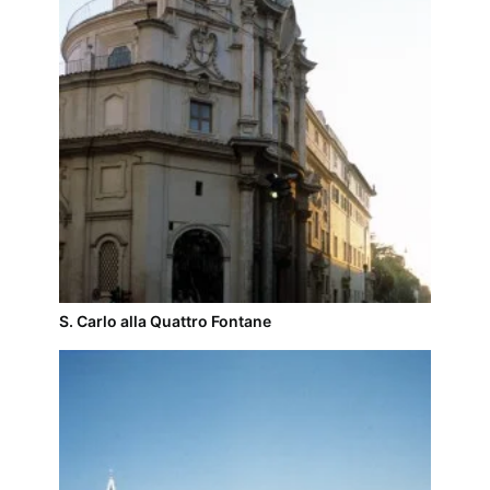
S. Carlo alla Quattro Fontane