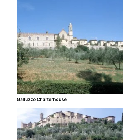
Galluzzo Charterhouse