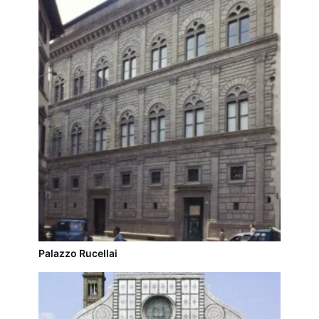
Palazzo Rucellai