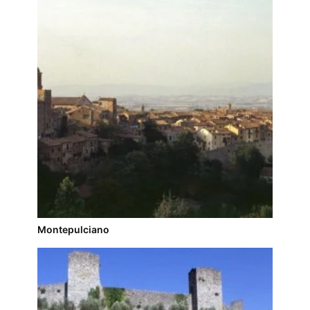
Montepulciano