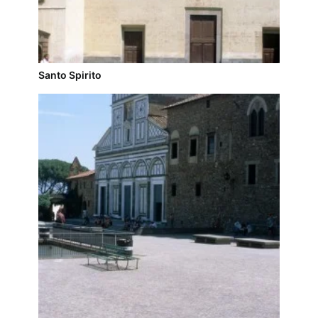
Santo Spirito