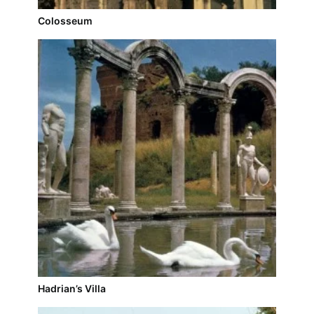
Colosseum
Hadrian’s Villa