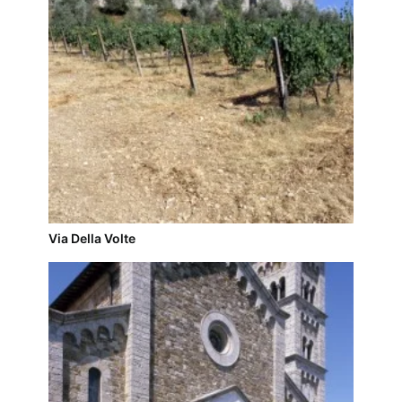
Via Della Volte