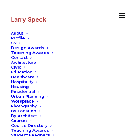
Skip
Skip
to
to
Content
navigation
Larry Speck
About
Profile
CV
Design Awards
Teaching Awards
Contact
Architecture
Civic
Education
Healthcare
Hospitality
Housing
Residential
Urban Planning
Workplace
Photography
By Location
By Architect
Courses
Course Directory
Teaching Awards
Student Feedback