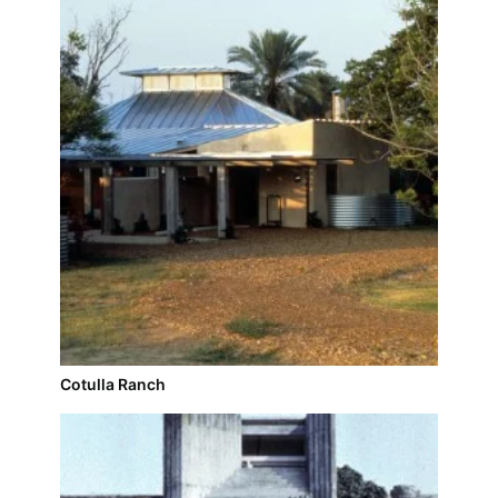
Cotulla Ranch