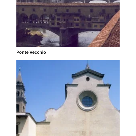
Ponte Vecchio