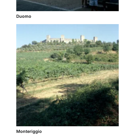
Duomo
Monteriggio