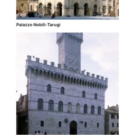
Palazzo Nobili-Tarugi