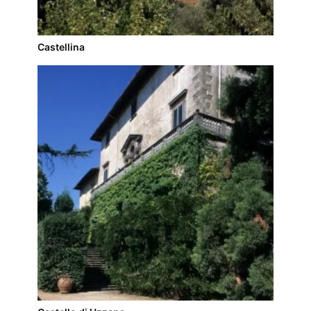
Castellina