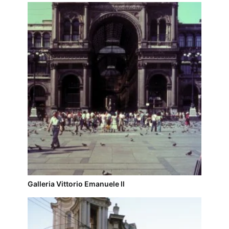
Galleria Vittorio Emanuele ll