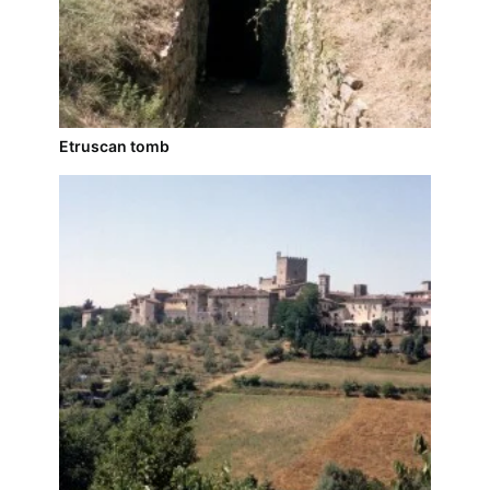
Etruscan tomb