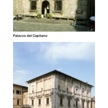
Palazzo del Capitano