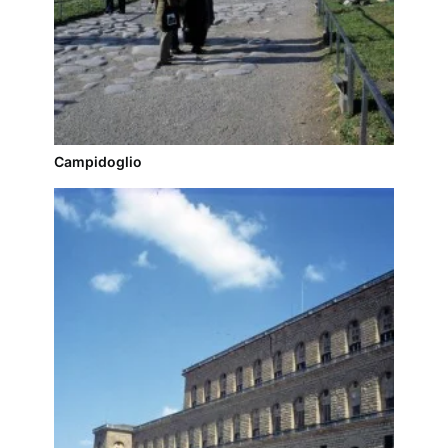
Campidoglio