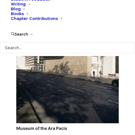
Writing
Blog
MaXXI Museum
Books
Chapter Contributions
Search
Search
Museum of the Ara Pacis