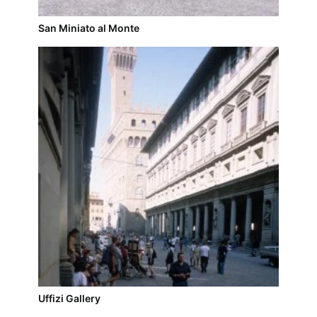
San Miniato al Monte
Uffizi Gallery