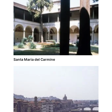
Santa Maria del Carmine