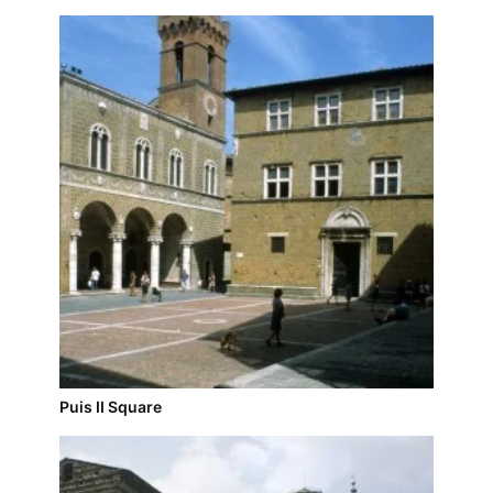
Puis II Square