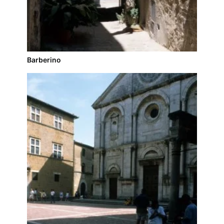
Barberino