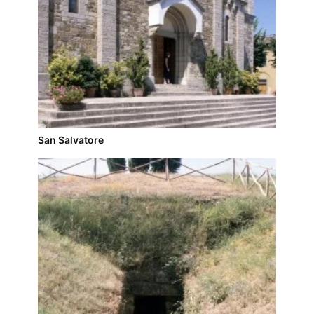
San Salvatore