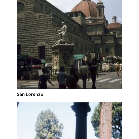
San Lorenzo