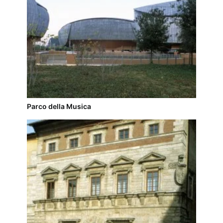
Parco della Musica