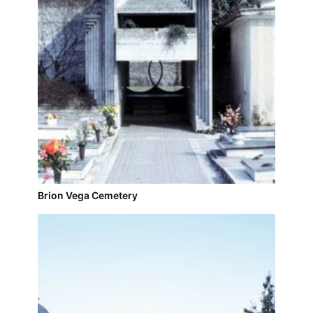
Brion Vega Cemetery