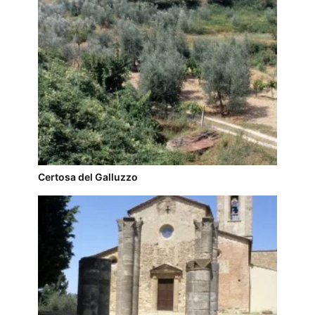
Certosa del Galluzzo