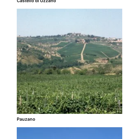
Castello di Uzzano
Pauzano