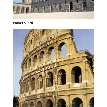
Palazzo Pitti