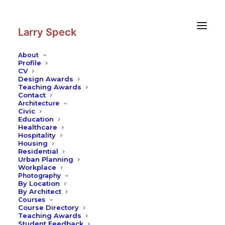
Skip
Skip
to
to
Content
navigation
Larry Speck
About
Profile
CV
Design Awards
Teaching Awards
Contact
Architecture
Civic
Education
Healthcare
Hospitality
Housing
Residential
Urban Planning
Workplace
Photography
By Location
By Architect
Courses
Course Directory
Teaching Awards
Student Feedback