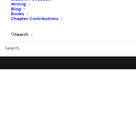
Writing
Blog
Johnson City Post Office
Books
Chapter Contributions
Search
Search
© 2026 Larry Speck. All rights reserved