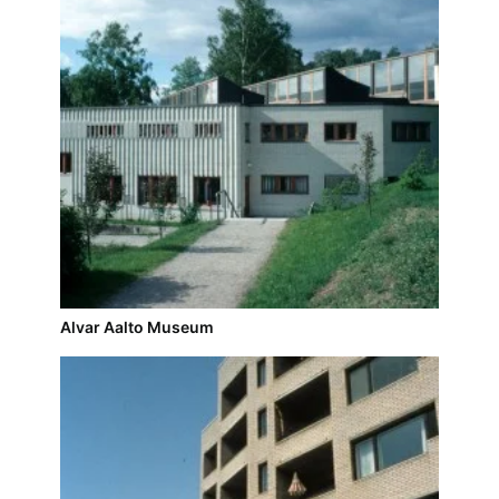
Alvar Aalto Museum