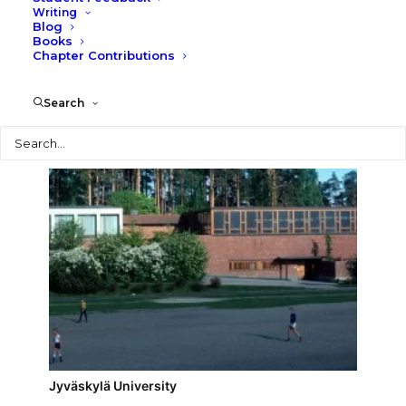
Writing
Blog
Jyväskylä Police Headquarters
Books
Chapter Contributions
Search
Search
Jyväskylä University