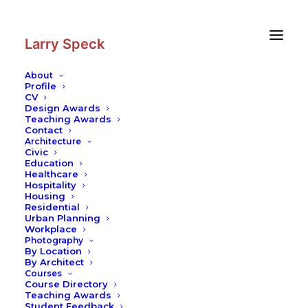
Skip
Skip
to
to
Content
navigation
Larry Speck
About
Profile
CV
Design Awards
Teaching Awards
Contact
Architecture
Civic
Education
Healthcare
Hospitality
Housing
Residential
Urban Planning
Workplace
Photography
By Location
By Architect
Courses
Course Directory
Teaching Awards
Student Feedback