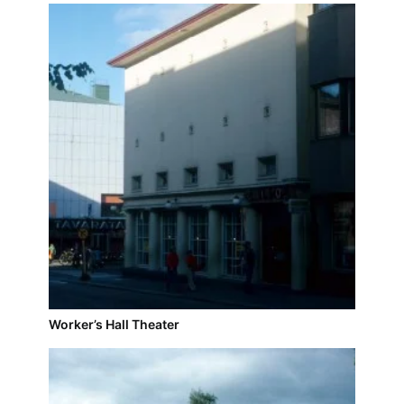
Worker’s Hall Theater