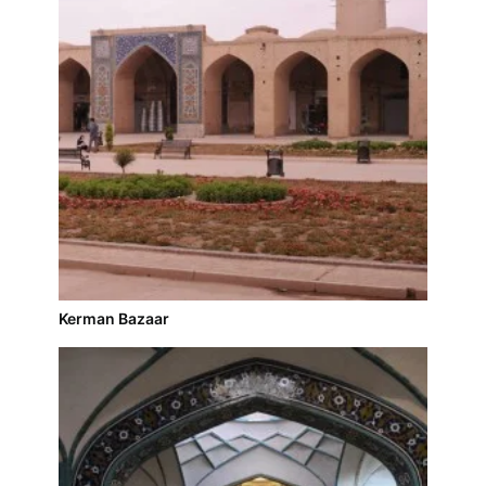
Kerman Bazaar