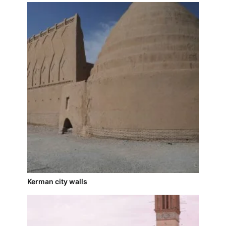
Kerman city walls