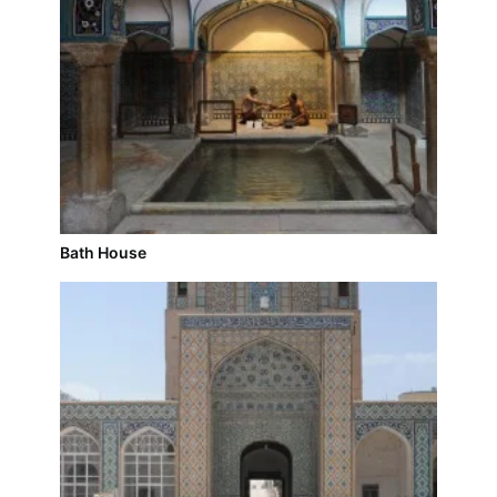
Bath House