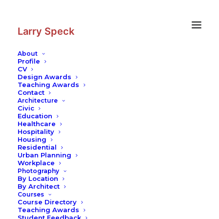
Skip
Skip
to
to
Content
navigation
Larry Speck
About
Profile
CV
Design Awards
Teaching Awards
Contact
Architecture
Civic
Education
Healthcare
Hospitality
Housing
Residential
Urban Planning
Workplace
Photography
By Location
By Architect
Courses
Course Directory
Teaching Awards
Student Feedback