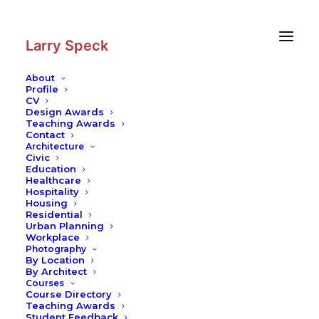
Skip
Skip
to
to
Content
navigation
Larry Speck
About
Profile
CV
Design Awards
Teaching Awards
Contact
Architecture
Civic
Education
Healthcare
Hospitality
Housing
Residential
Urban Planning
Workplace
Photography
By Location
By Architect
Courses
Course Directory
Teaching Awards
Student Feedback