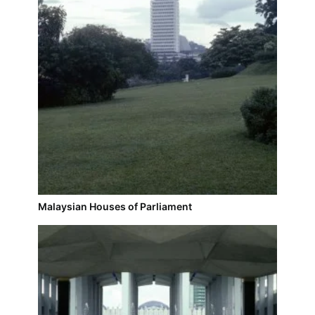
Malaysian Houses of Parliament