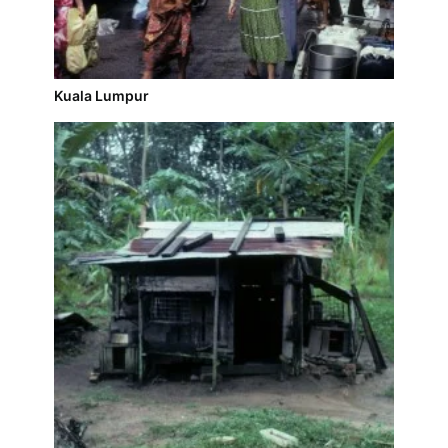
Kuala Lumpur