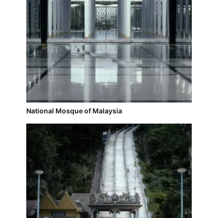
National Mosque of Malaysia