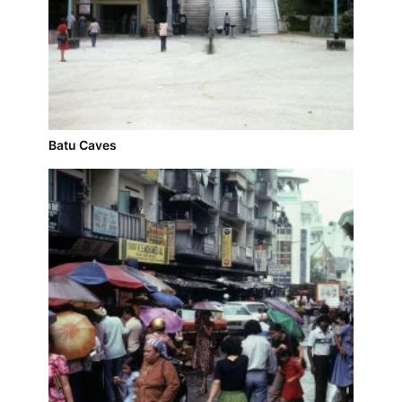
Batu Caves