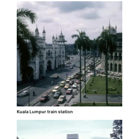
Kuala Lumpur train station