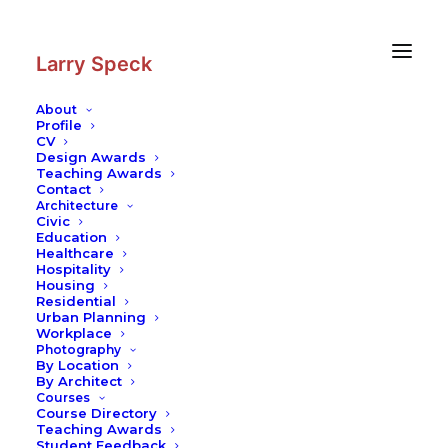
Skip
Skip
to
to
Content
navigation
Larry Speck
About
Profile
CV
Design Awards
Teaching Awards
Contact
Architecture
Civic
Education
Healthcare
Hospitality
Housing
Residential
Urban Planning
Workplace
Photography
By Location
By Architect
Courses
Course Directory
Teaching Awards
Student Feedback