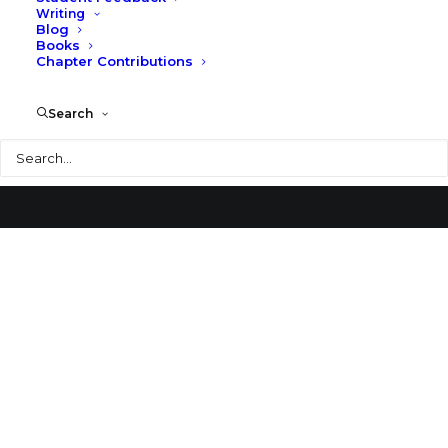
Writing
Blog
National Museum of Roman Art
Books
Chapter Contributions
Search
Search
© 2026 Larry Speck. All rights reserved