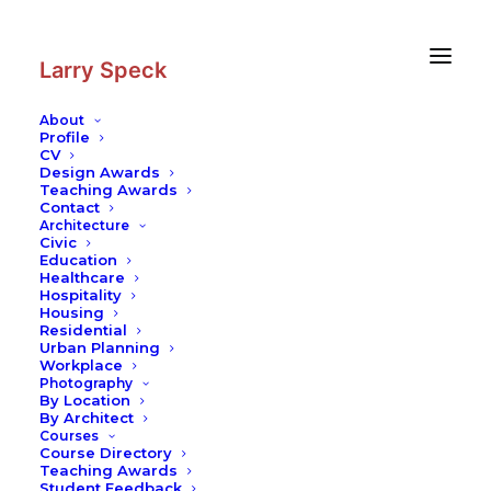
Skip
Skip
to
to
Content
navigation
Larry Speck
About
Profile
CV
Design Awards
Teaching Awards
Contact
Architecture
Civic
Education
Healthcare
Hospitality
Housing
Residential
Urban Planning
Workplace
Photography
By Location
By Architect
Courses
Course Directory
Teaching Awards
Student Feedback