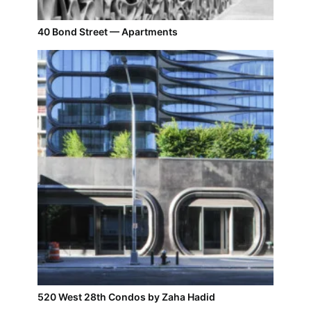
40 Bond Street — Apartments
520 West 28th Condos by Zaha Hadid