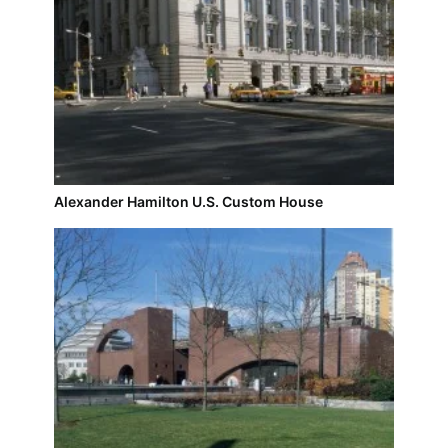
Alexander Hamilton U.S. Custom House