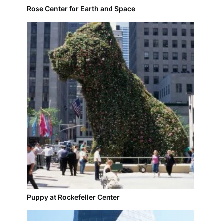
Rose Center for Earth and Space
Puppy at Rockefeller Center