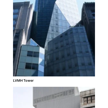
LVMH Tower