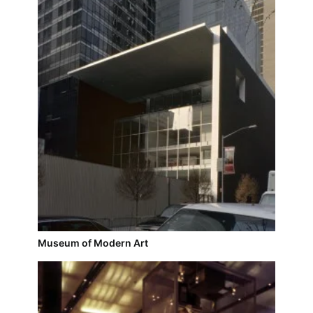
Museum of Modern Art