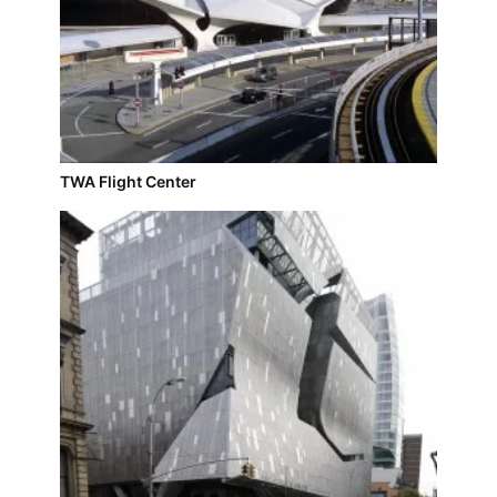
TWA Flight Center