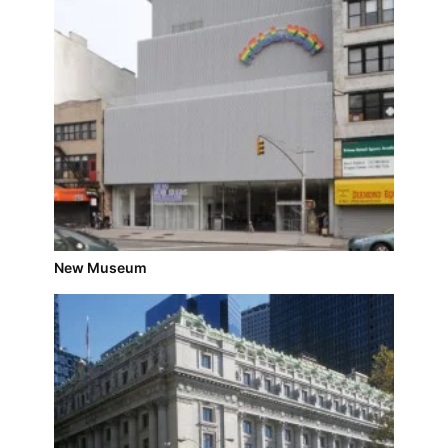
New Museum