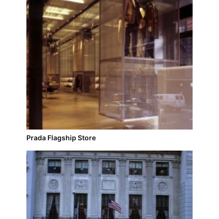
Prada Flagship Store