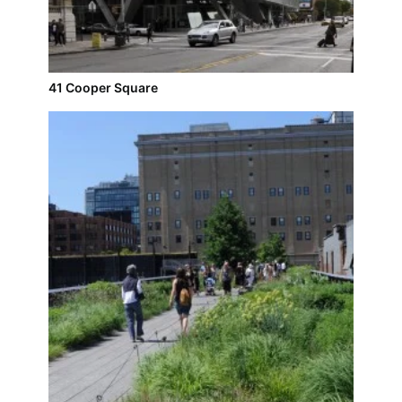
41 Cooper Square