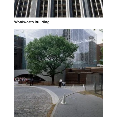
Woolworth Building