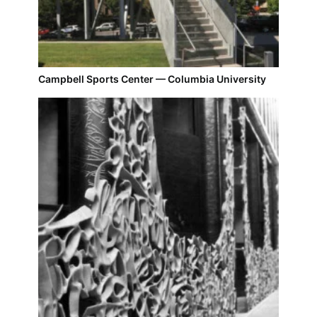
Campbell Sports Center — Columbia University