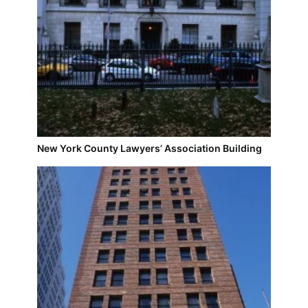
New York County Lawyers’ Association Building