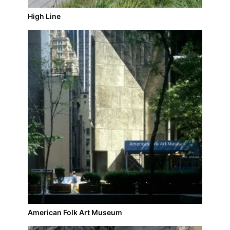
High Line
American Folk Art Museum