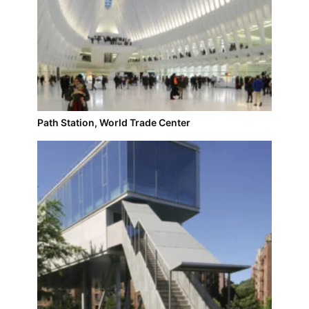
Path Station, World Trade Center