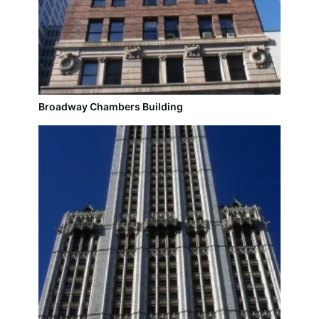
Broadway Chambers Building