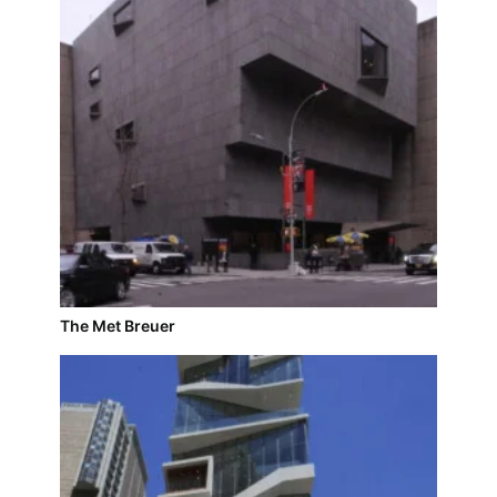
The Met Breuer