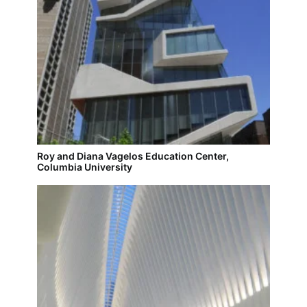
Roy and Diana Vagelos Education Center,
Columbia University