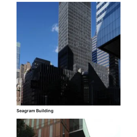
Seagram Building