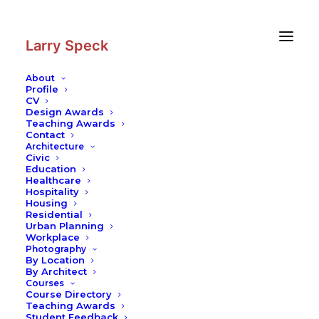
Skip
Skip
to
to
Content
navigation
Larry Speck
About
Profile
CV
Design Awards
Teaching Awards
Contact
Architecture
Civic
Education
Healthcare
Hospitality
Housing
Residential
Urban Planning
Workplace
Photography
By Location
By Architect
Courses
Course Directory
Teaching Awards
Student Feedback