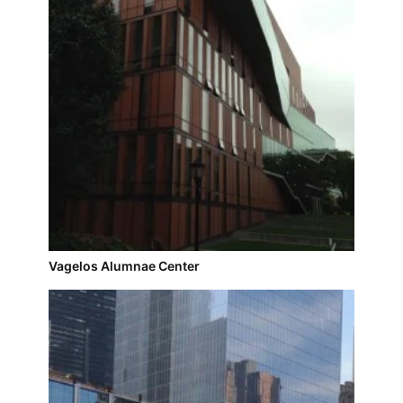
Vagelos Alumnae Center