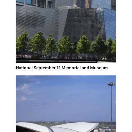
National September 11 Memorial and Museum