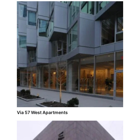
Via 57 West Apartments