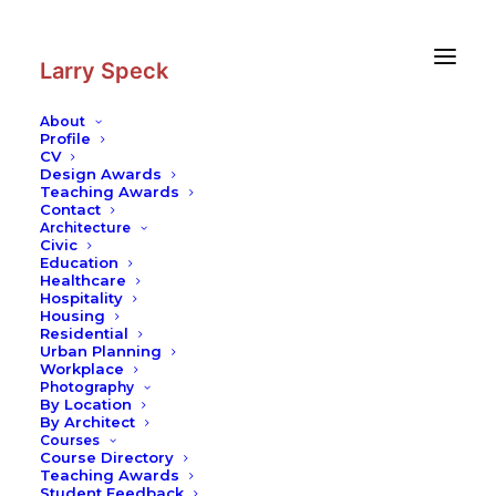
Skip
Skip
to
to
Content
navigation
Larry Speck
About
Profile
CV
Design Awards
Teaching Awards
Contact
Architecture
Civic
Education
Healthcare
Hospitality
Housing
Residential
Urban Planning
Workplace
Photography
By Location
By Architect
Courses
Course Directory
Teaching Awards
Student Feedback