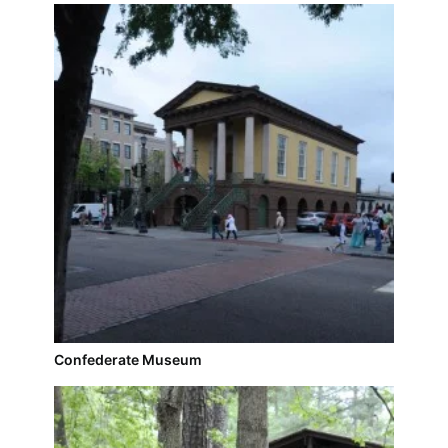
Confederate Museum