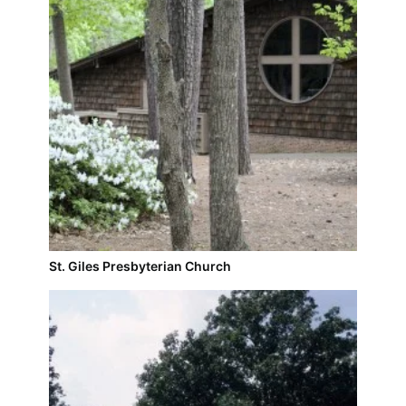
St. Giles Presbyterian Church