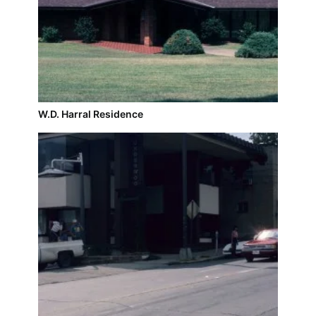
W.D. Harral Residence