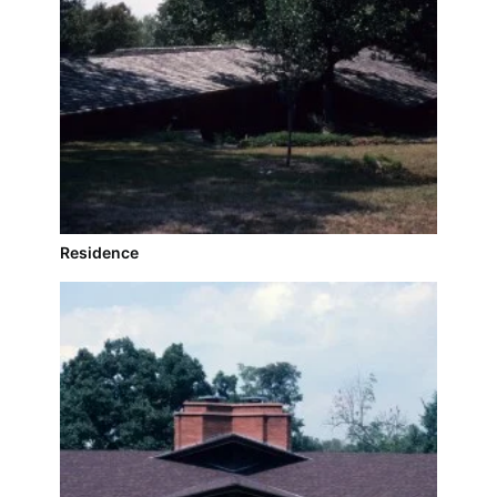
Residence