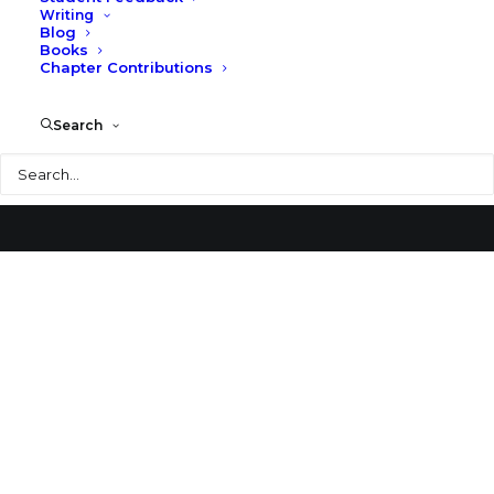
Writing
Blog
Benedictine Abbey Church
Books
Chapter Contributions
Search
Search
© 2026 Larry Speck. All rights reserved