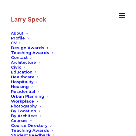
Skip
Skip
to
to
Content
navigation
Larry Speck
About
Profile
CV
Design Awards
Teaching Awards
Contact
Architecture
Civic
Education
Healthcare
Hospitality
Housing
Residential
Urban Planning
Workplace
Photography
By Location
By Architect
Courses
Course Directory
Teaching Awards
Student Feedback