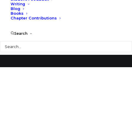
Writing
Blog
Crane Memorial Library
Books
Chapter Contributions
Search
Search
© 2026 Larry Speck. All rights reserved