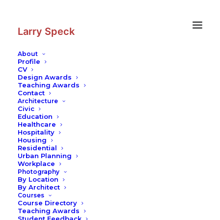
Skip
Skip
to
to
Content
navigation
Larry Speck
About
Profile
CV
Design Awards
Teaching Awards
Contact
Architecture
Civic
Education
Healthcare
Hospitality
Housing
Residential
Urban Planning
Workplace
Photography
By Location
By Architect
Courses
Course Directory
Teaching Awards
Student Feedback