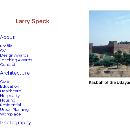
Skip
Skip
to
to
Content
navigation
Larry Speck
About
Profile
CV
Design Awards
Teaching Awards
Contact
Architecture
Civic
Kasbah of the Udaya
Education
Healthcare
Hospitality
Housing
Residential
Urban Planning
Workplace
Photography