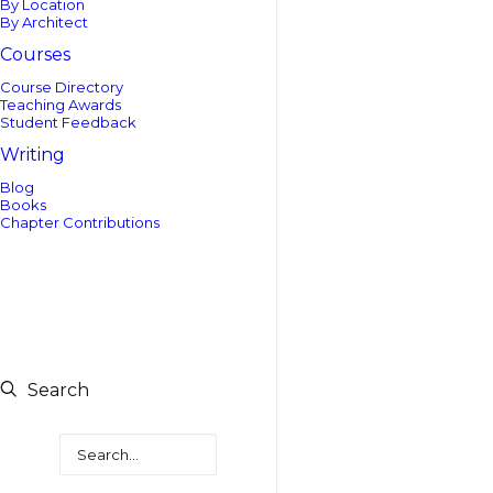
By Location
By Architect
Courses
Course Directory
Teaching Awards
Student Feedback
Writing
Blog
Books
Chapter Contributions
Search
Search