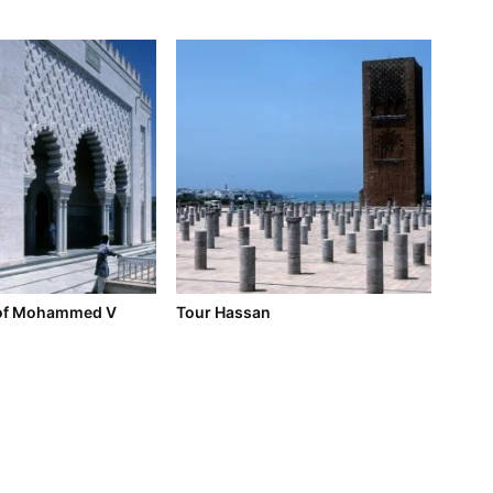
of Mohammed V
Tour Hassan