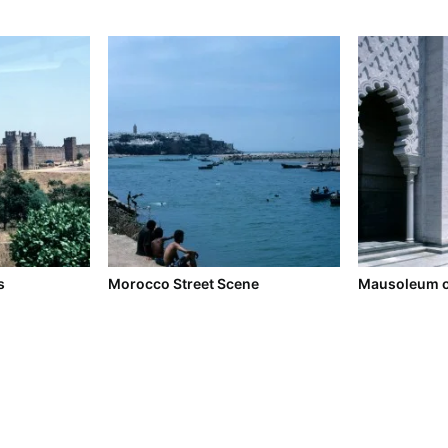
s
Morocco Street Scene
Mausoleum 