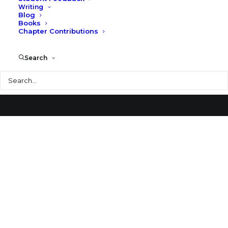
Writing
Blog
Ruby Hotel
Books
Chapter Contributions
Search
Search
© 2026 Larry Speck. All rights reserved