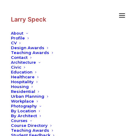
Skip
Skip
to
to
Content
navigation
Larry Speck
About
Profile
CV
Design Awards
Teaching Awards
Contact
Architecture
Civic
Education
Healthcare
Hospitality
Housing
Residential
Urban Planning
Workplace
Photography
By Location
By Architect
Courses
Course Directory
Teaching Awards
Student Feedback