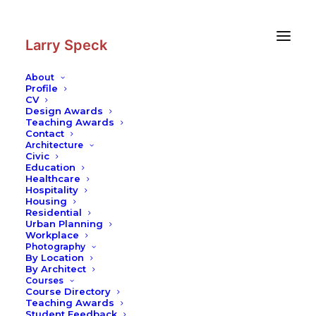
Skip
Skip
to
to
Content
navigation
Larry Speck
About
Profile
CV
Design Awards
Teaching Awards
Contact
Architecture
Civic
Education
Healthcare
Hospitality
Housing
Residential
Urban Planning
Workplace
Photography
By Location
By Architect
Courses
Course Directory
Teaching Awards
Student Feedback