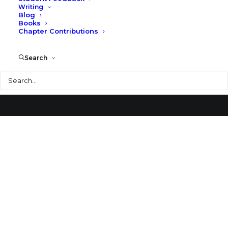
Writing
Blog
Brion Vega Cemetery
Books
Chapter Contributions
Search
Search
© 2026 Larry Speck. All rights reserved