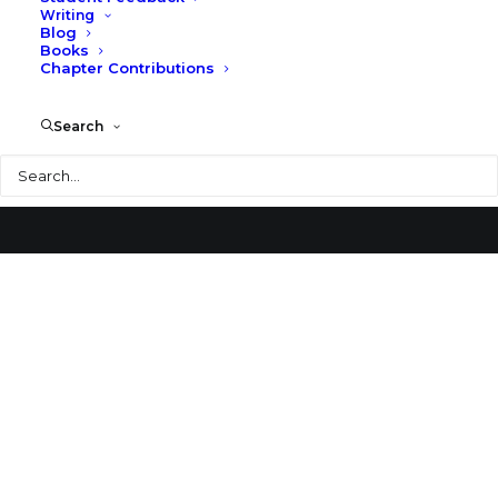
Writing
Blog
Säynätsalo Town Hall
Books
Chapter Contributions
Search
Search
© 2026 Larry Speck. All rights reserved