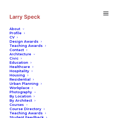
Skip
Skip
to
to
Content
navigation
Larry Speck
About
Profile
CV
Design Awards
Teaching Awards
Contact
Architecture
Civic
Education
Healthcare
Hospitality
Housing
Residential
Urban Planning
Workplace
Photography
By Location
By Architect
Courses
Course Directory
Teaching Awards
Student Feedback