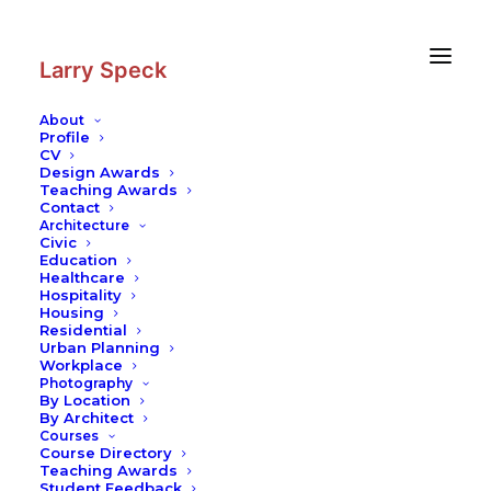
Skip
Skip
to
to
Content
navigation
Larry Speck
About
Profile
CV
Design Awards
Teaching Awards
Contact
Architecture
Civic
Education
Healthcare
Hospitality
Housing
Residential
Urban Planning
Workplace
Photography
By Location
By Architect
Courses
Course Directory
Teaching Awards
Student Feedback