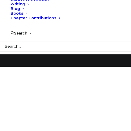
Writing
Blog
Sendai Mediatheque
Books
Chapter Contributions
Search
Search
© 2026 Larry Speck. All rights reserved