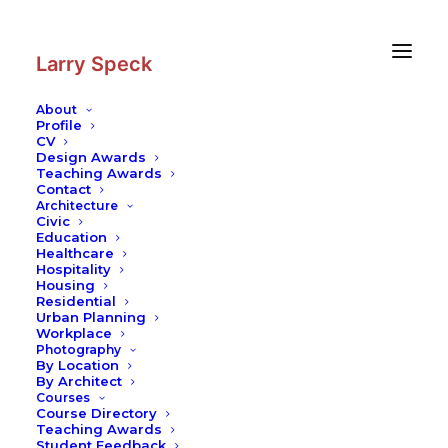
Skip
Skip
to
to
Content
navigation
Larry Speck
About
Profile
CV
Design Awards
Teaching Awards
Contact
Architecture
Civic
Education
Healthcare
Hospitality
Housing
Residential
Urban Planning
Workplace
Photography
By Location
By Architect
Courses
Course Directory
Teaching Awards
Student Feedback