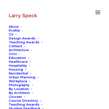
Skip
Skip
to
to
Content
navigation
Larry Speck
About
Profile
CV
Design Awards
Teaching Awards
Contact
Architecture
Civic
Education
Healthcare
Hospitality
Housing
Residential
Urban Planning
Workplace
Photography
By Location
By Architect
Courses
Course Directory
Teaching Awards
Student Feedback