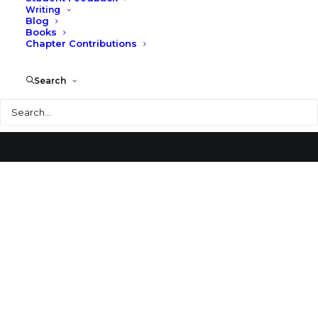
Writing
Blog
Oklahoma State University Alumni Center
Books
Chapter Contributions
Search
Search
© 2026 Larry Speck. All rights reserved